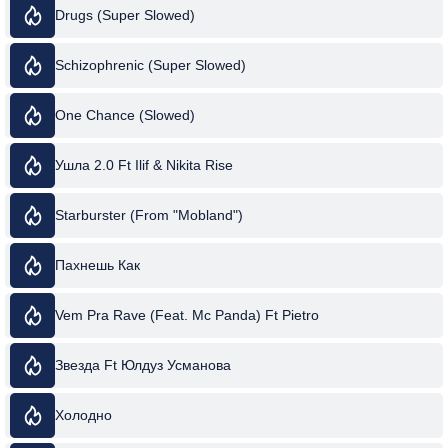
Drugs (Super Slowed)
Schizophrenic (Super Slowed)
One Chance (Slowed)
Ушла 2.0 Ft Ilif & Nikita Rise
Starburster (From "Mobland")
Пахнешь Как
Vem Pra Rave (Feat. Mc Panda) Ft Pietro
Звезда Ft Юлдуз Усманова
Холодно