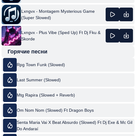
Lxngvx - Montagem Mysterious Game
(Super Slowed)
Lxngvx - Plus Vibe (Sped Up) Ft Dj Fku &
Skorde
Горячие песни
Rpg Town Funk (Slowed)
Last Summer (Slowed)
Mtg Rapira (Slowed + Reverb)
Om Nom Nom (Slowed) Ft Dragon Boys
Senta Maria Vai X Beat Absurdo (Slowed) Ft Dj Exe & Mc Gil
Do Andaraí