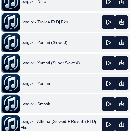
Lxngvx - Nitro
Lxngvx - Trollge Ft Dj Fku
Lxngvx - Yummi (Slowed)
Lxngvx - Yummi (Super Slowed)
Lxngvx - Yummi
Lxngvx - Smash!
Lxngvx - Athena (Slowed + Reverb) Ft Dj
Fku