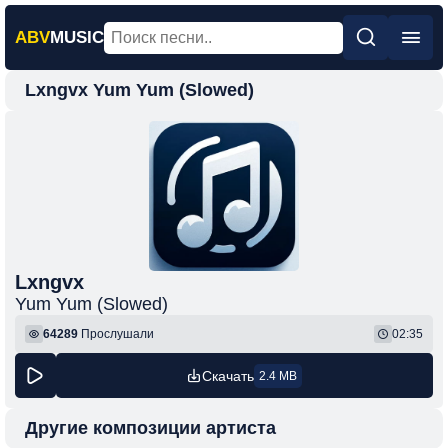
ABV
MUSIC
Lxngvx Yum Yum (Slowed)
Главная
Новинки
Популярная
Поп
Рок
Шансон
Lxngvx
Yum Yum (Slowed)
Фонк
64289
Прослушали
02:35
Скачать
2.4 MB
Другие композиции артиста