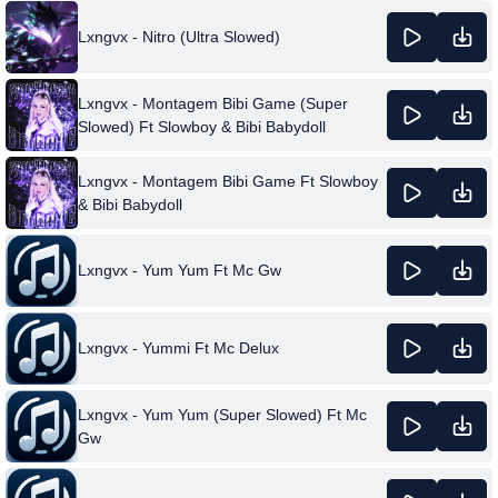
Lxngvx - Nitro (Ultra Slowed)
Lxngvx - Montagem Bibi Game (Super
Slowed) Ft Slowboy & Bibi Babydoll
Lxngvx - Montagem Bibi Game Ft Slowboy
& Bibi Babydoll
Lxngvx - Yum Yum Ft Mc Gw
Lxngvx - Yummi Ft Mc Delux
Lxngvx - Yum Yum (Super Slowed) Ft Mc
Gw