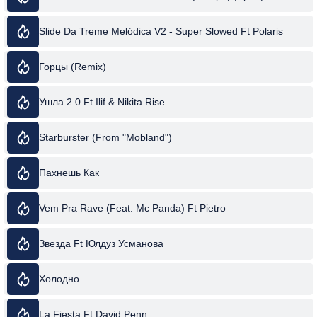
Slide Da Treme Melódica V2 - Super Slowed Ft Polaris
Горцы (Remix)
Ушла 2.0 Ft Ilif & Nikita Rise
Starburster (From "Mobland")
Пахнешь Как
Vem Pra Rave (Feat. Mc Panda) Ft Pietro
Звезда Ft Юлдуз Усманова
Холодно
La Fiesta Ft David Penn