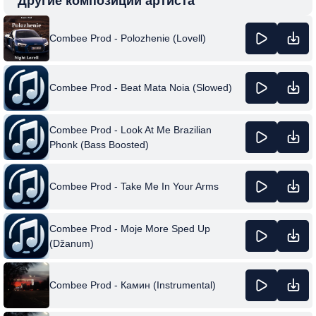
Другие композиции артиста
Combee Prod - Polozhenie (Lovell)
Combee Prod - Beat Mata Noia (Slowed)
Combee Prod - Look At Me Brazilian
Phonk (Bass Boosted)
Combee Prod - Take Me In Your Arms
Combee Prod - Moje More Sped Up
(Džanum)
Combee Prod - Камин (Instrumental)