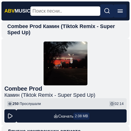
ABV
MUSIC
Combee Prod Камин (Tiktok Remix - Super
Главная
Sped Up)
Новинки
Популярная
Поп
Рок
Шансон
Combee Prod
Фонк
Камин (Tiktok Remix - Super Sped Up)
250
Прослушали
02:14
Скачать
2.08 MB