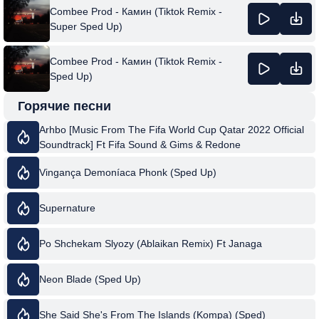
Combee Prod - Камин (Tiktok Remix -
Super Sped Up)
Combee Prod - Камин (Tiktok Remix -
Sped Up)
Горячие песни
Arhbo [Music From The Fifa World Cup Qatar 2022 Official
Soundtrack] Ft Fifa Sound & Gims & Redone
Vingança Demoníaca Phonk (Sped Up)
Supernature
Po Shchekam Slyozy (Ablaikan Remix) Ft Janaga
Neon Blade (Sped Up)
She Said She's From The Islands (Kompa) (Sped)