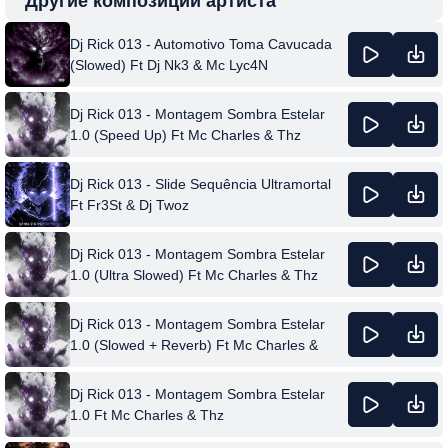
Другие композиции артиста
Dj Rick 013 - Automotivo Toma Cavucada
(Slowed) Ft Dj Nk3 & Mc Lyc4N
Dj Rick 013 - Montagem Sombra Estelar
1.0 (Speed Up) Ft Mc Charles & Thz
Dj Rick 013 - Slide Sequência Ultramortal
Ft Fr3St & Dj Twoz
Dj Rick 013 - Montagem Sombra Estelar
1.0 (Ultra Slowed) Ft Mc Charles & Thz
Dj Rick 013 - Montagem Sombra Estelar
1.0 (Slowed + Reverb) Ft Mc Charles &
Thz
Dj Rick 013 - Montagem Sombra Estelar
1.0 Ft Mc Charles & Thz