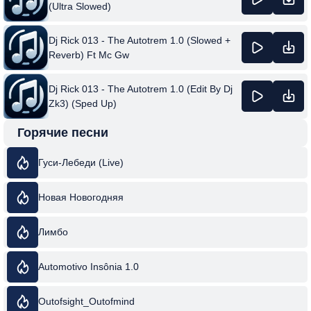
(Ultra Slowed)
Dj Rick 013 - The Autotrem 1.0 (Slowed +
Reverb) Ft Mc Gw
Dj Rick 013 - The Autotrem 1.0 (Edit By Dj
Zk3) (Sped Up)
Горячие песни
Гуси-Лебеди (Live)
Новая Новогодняя
Лимбо
Automotivo Insônia 1.0
Outofsight_Outofmind