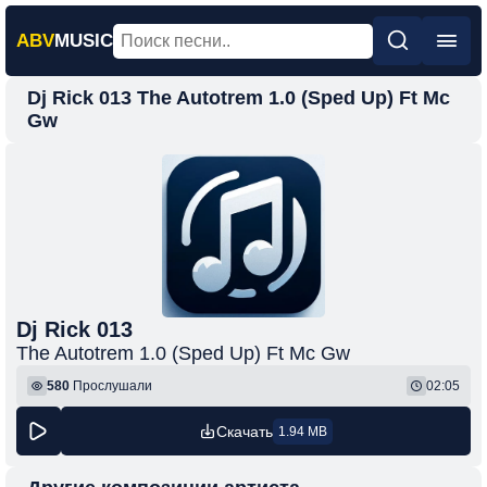
ABV
MUSIC
Dj Rick 013 The Autotrem 1.0 (Sped Up) Ft Mc
Главная
Gw
Новинки
Популярная
Поп
Рок
Шансон
Dj Rick 013
Фонк
The Autotrem 1.0 (Sped Up) Ft Mc Gw
580
Прослушали
02:05
Скачать
1.94 MB