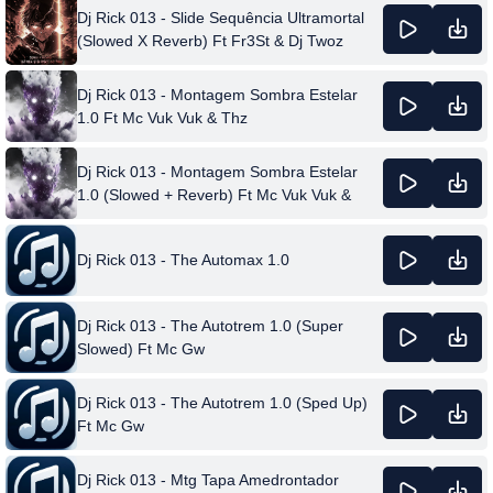
Dj Rick 013 - Slide Sequência Ultramortal
(Slowed X Reverb) Ft Fr3St & Dj Twoz
Dj Rick 013 - Montagem Sombra Estelar
1.0 Ft Mc Vuk Vuk & Thz
Dj Rick 013 - Montagem Sombra Estelar
1.0 (Slowed + Reverb) Ft Mc Vuk Vuk &
Thz
Dj Rick 013 - The Automax 1.0
Dj Rick 013 - The Autotrem 1.0 (Super
Slowed) Ft Mc Gw
Dj Rick 013 - The Autotrem 1.0 (Sped Up)
Ft Mc Gw
Dj Rick 013 - Mtg Tapa Amedrontador