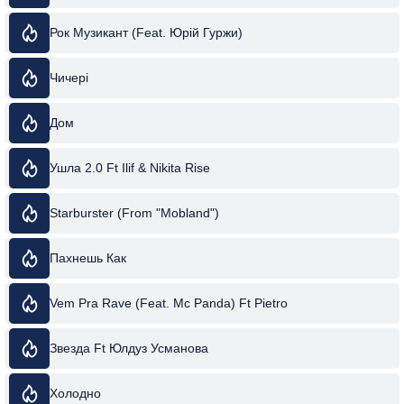
Рок Музикант (Feat. Юрій Гуржи)
Чичері
Дом
Ушла 2.0 Ft Ilif & Nikita Rise
Starburster (From "Mobland")
Пахнешь Как
Vem Pra Rave (Feat. Mc Panda) Ft Pietro
Звезда Ft Юлдуз Усманова
Холодно