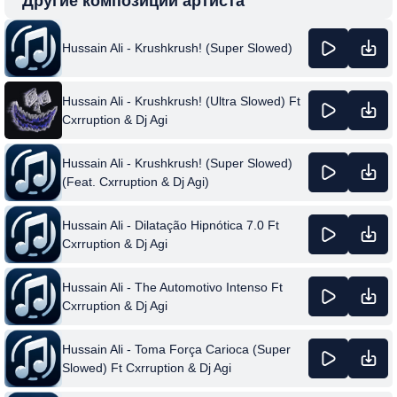
Другие композиции артиста
Hussain Ali - Krushkrush! (Super Slowed)
Hussain Ali - Krushkrush! (Ultra Slowed) Ft
Cxrruption & Dj Agi
Hussain Ali - Krushkrush! (Super Slowed)
(Feat. Cxrruption & Dj Agi)
Hussain Ali - Dilatação Hipnótica 7.0 Ft
Cxrruption & Dj Agi
Hussain Ali - The Automotivo Intenso Ft
Cxrruption & Dj Agi
Hussain Ali - Toma Força Carioca (Super
Slowed) Ft Cxrruption & Dj Agi