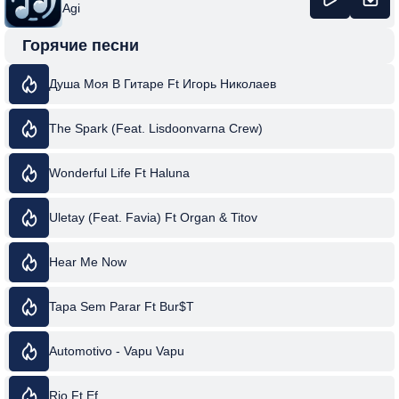
Agi
Горячие песни
Душа Моя В Гитаре Ft Игорь Николаев
The Spark (Feat. Lisdoonvarna Crew)
Wonderful Life Ft Haluna
Uletay (Feat. Favia) Ft Organ & Titov
Hear Me Now
Tapa Sem Parar Ft Bur$T
Automotivo - Vapu Vapu
Rio Ft Ef