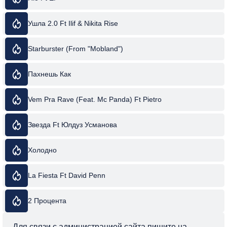
Ушла 2.0 Ft Ilif & Nikita Rise
Starburster (From "Mobland")
Пахнешь Как
Vem Pra Rave (Feat. Mc Panda) Ft Pietro
Звезда Ft Юлдуз Усманова
Холодно
La Fiesta Ft David Penn
2 Процента
Для связи с администрацией сайта пишите на