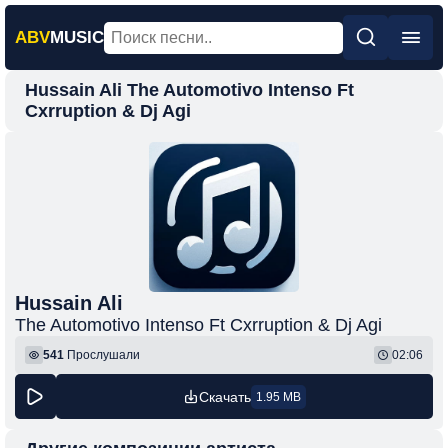
ABV
MUSIC
Hussain Ali The Automotivo Intenso Ft
Главная
Cxrruption & Dj Agi
Новинки
Популярная
Поп
Рок
Шансон
Hussain Ali
Фонк
The Automotivo Intenso Ft Cxrruption & Dj Agi
541
Прослушали
02:06
Скачать
1.95 MB