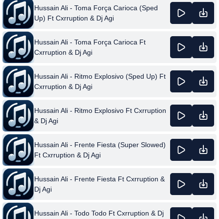
Hussain Ali - Toma Força Carioca (Sped
Up) Ft Cxrruption & Dj Agi
Hussain Ali - Toma Força Carioca Ft
Cxrruption & Dj Agi
Hussain Ali - Ritmo Explosivo (Sped Up) Ft
Cxrruption & Dj Agi
Hussain Ali - Ritmo Explosivo Ft Cxrruption
& Dj Agi
Hussain Ali - Frente Fiesta (Super Slowed)
Ft Cxrruption & Dj Agi
Hussain Ali - Frente Fiesta Ft Cxrruption &
Dj Agi
Hussain Ali - Todo Todo Ft Cxrruption & Dj