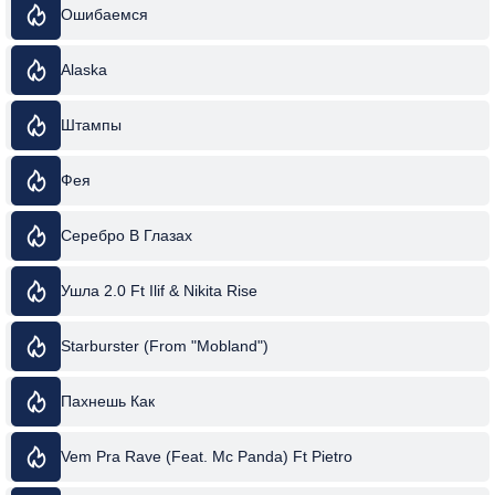
Ошибаемся
Alaska
Штампы
Фея
Серебро В Глазах
Ушла 2.0 Ft Ilif & Nikita Rise
Starburster (From "Mobland")
Пахнешь Как
Vem Pra Rave (Feat. Mc Panda) Ft Pietro