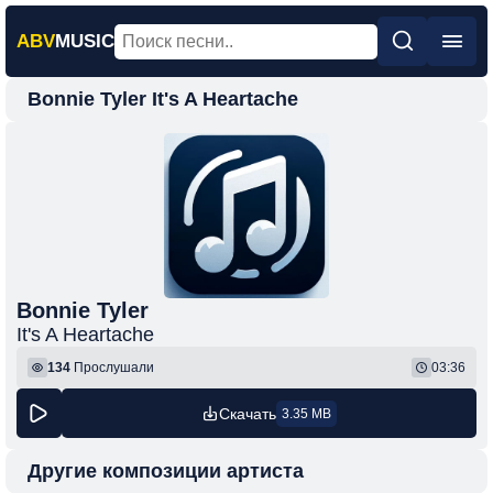
ABV
MUSIC
Bonnie Tyler It's A Heartache
Главная
Новинки
Популярная
Поп
Рок
Шансон
Bonnie Tyler
It's A Heartache
Фонк
134
Прослушали
03:36
Скачать
3.35 MB
Другие композиции артиста