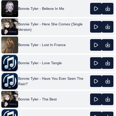
Bonnie Tyler - Believe In Me
Bonnie Tyler - Here She Comes (Single
Version)
Bonnie Tyler - Lost In France
Bonnie Tyler - Love Tangle
Bonnie Tyler - Have You Ever Seen The
Rain?
Bonnie Tyler - The Best