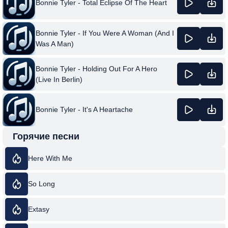
Bonnie Tyler - Total Eclipse Of The Heart
Bonnie Tyler - If You Were A Woman (And I
Was A Man)
Bonnie Tyler - Holding Out For A Hero
(Live In Berlin)
Bonnie Tyler - It's A Heartache
Горячие песни
Here With Me
So Long
Extasy