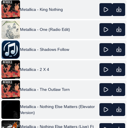
Metallica - King Nothing
Metallica - One (Radio Edit)
Metallica - Shadows Follow
Metallica - 2 X 4
Metallica - The Outlaw Torn
Metallica - Nothing Else Matters (Elevator
Version)
Metallica - Nothing Else Matters (Live) Ft