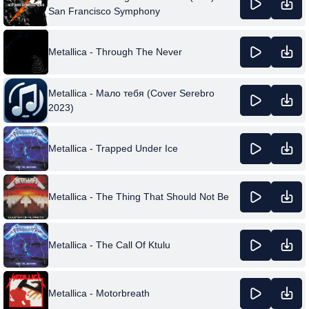
San Francisco Symphony
Metallica - Through The Never
Metallica - Мало тебя (Cover Serebro
2023)
Metallica - Trapped Under Ice
Metallica - The Thing That Should Not Be
Metallica - The Call Of Ktulu
Metallica - Motorbreath