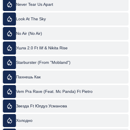
Never Tear Us Apart
Look At The Sky
No Air (No Air)
Ушла 2.0 Ft Ilif & Nikita Rise
Starburster (From "Mobland")
Пахнешь Как
Vem Pra Rave (Feat. Mc Panda) Ft Pietro
Звезда Ft Юлдуз Усманова
Холодно