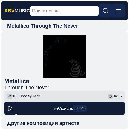
ABV
MUSIC
Metallica Through The Never
Главная
Новинки
Популярная
Поп
Рок
Шансон
Metallica
Through The Never
Фонк
103
Прослушали
04:05
Скачать
3.8 MB
Другие композиции артиста