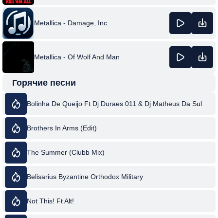
Metallica - Damage, Inc.
Metallica - Of Wolf And Man
Горячие песни
Bolinha De Queijo Ft Dj Duraes 011 & Dj Matheus Da Sul
Brothers In Arms (Edit)
The Summer (Clubb Mix)
Belisarius Byzantine Orthodox Military
Not This! Ft Alt!